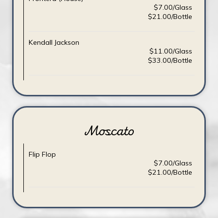
$7.00/Glass
$21.00/Bottle
Kendall Jackson
$11.00/Glass
$33.00/Bottle
Moscato
Flip Flop
$7.00/Glass
$21.00/Bottle