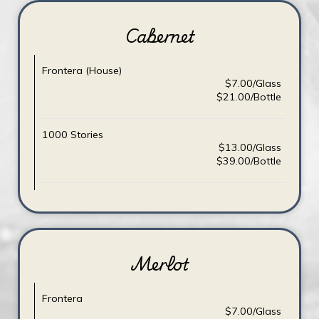
Cabernet
Frontera (House)
$7.00/Glass
$21.00/Bottle
1000 Stories
$13.00/Glass
$39.00/Bottle
Merlot
Frontera
$7.00/Glass