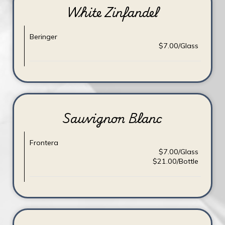
White Zinfandel
Beringer
$7.00/Glass
Sauvignon Blanc
Frontera
$7.00/Glass
$21.00/Bottle