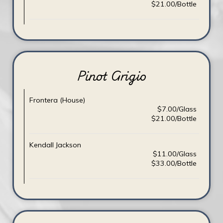
$21.00/Bottle
Pinot Grigio
Frontera (House)
$7.00/Glass
$21.00/Bottle
Kendall Jackson
$11.00/Glass
$33.00/Bottle