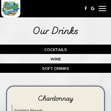
Togg
navig
Our Drinks
COCKTAILS
WINE
SOFT DRINKS
Chardonnay
Frontera (House)