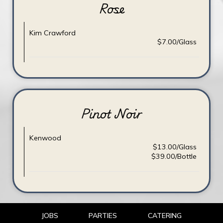
Rose
Kim Crawford
$7.00/Glass
Pinot Noir
Kenwood
$13.00/Glass
$39.00/Bottle
JOBS
PARTIES
CATERING